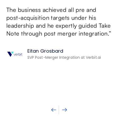
sa
The business achieved all pre and
p
su
post-acquisition targets under his
leadership and he expertly guided Take
Da
Note through post merger integration.”
Ta
ex
Eitan Grosbard
th
SVP Post-Merger Integration at Verbit.ai
st
n