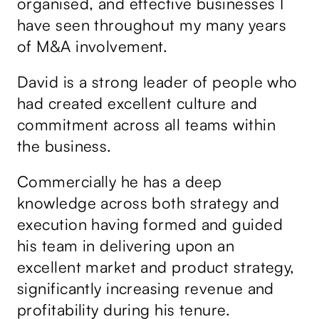
organised, and effective businesses I
an
have seen throughout my many years
po
of M&A involvement.
co
N
he
a
David is a strong leader of people who
m
First
Last
CE
C
W
e
o
o
*
had created excellent culture and
m
r
bu
C
p
k
commitment across all teams within
o
a
E
m
n
m
f
the business.
Ta
m
y
a
e
N
i
n
ov
a
l
t
m
*
0 of 500 max characters.
Commercially he has a deep
o
he
we
e
r
*
knowledge across both strategy and
Send message
M
ss
th
e
execution having formed and guided
s
bi
s
his team in delivering upon an
a
gr
g
e
g
excellent market and product strategy,
de
*
significantly increasing revenue and
de
profitability during his tenure.
us