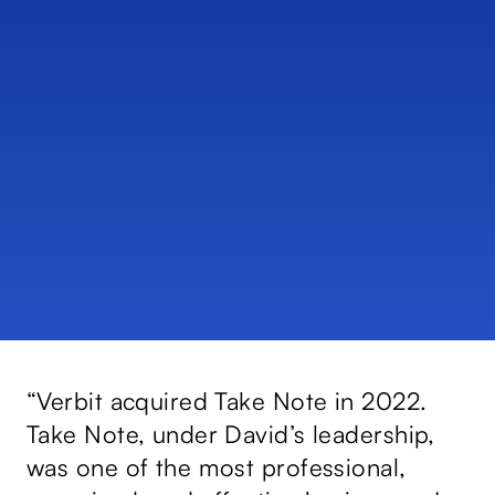
e
“Verbit acquired Take Note in 2022.
“D
Take Note, under David’s leadership,
Co
nd
was one of the most professional,
sk