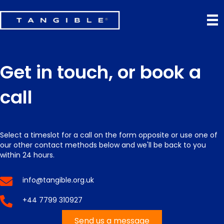
Get in touch, or book a
call
Select a timeslot for a call on the form opposite or use one of
our other contact methods below and we'll be back to you
within 24 hours.
info@tangible.org.uk
+44 7799 310927
Send us a message