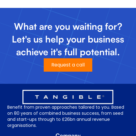
What are you waiting for?
Let's us help your business
achieve it's full potential.
Request a call
Benefit from proven approaches tailored to you. Based
on 80 years of combined business success, from seed
and start-ups through to £26bn annual revenue
organisations.
Company