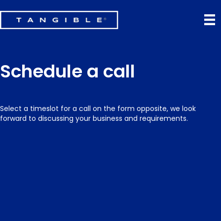
Schedule a call
Select a timeslot for a call on the form opposite, we look
forward to discussing your business and requirements.