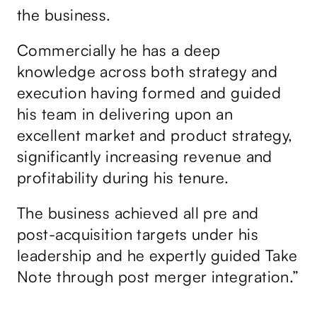
f
the business.
Ta
ov
Commercially he has a deep
he
we
knowledge across both strategy and
ss
th
execution having formed and guided
bi
his team in delivering upon an
gr
g
excellent market and product strategy,
de
significantly increasing revenue and
de
profitability during his tenure.
us
sa
The business achieved all pre and
p
su
post-acquisition targets under his
leadership and he expertly guided Take
Da
Note through post merger integration.”
Ta
ex