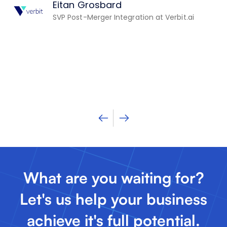
Eitan Grosbard
th
SVP Post-Merger Integration at Verbit.ai
st
n
What are you waiting for?
Let's us help your business
achieve it's full potential.