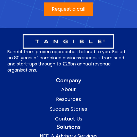
Request a call
Benefit from proven approaches tailored to you. Based
on 80 years of combined business success, from seed
and start-ups through to £26bn annual revenue
organisations.
Company
About
Resources
Success Stories
Contact Us
Solutions
NED & Advisory Services