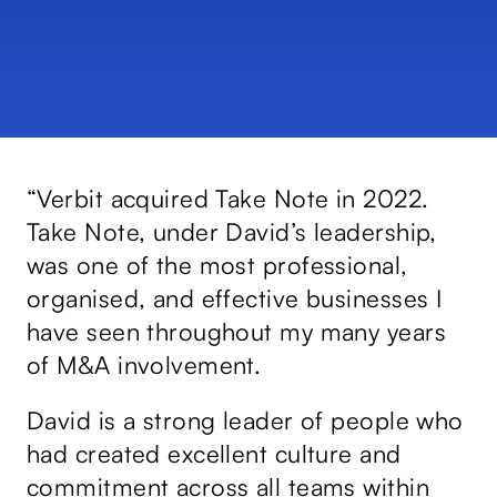
e
“Verbit acquired Take Note in 2022.
“D
Take Note, under David’s leadership,
Co
nd
was one of the most professional,
sk
organised, and effective businesses I
an
have seen throughout my many years
po
of M&A involvement.
co
he
David is a strong leader of people who
CE
had created excellent culture and
bu
commitment across all teams within