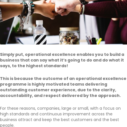
Simply put, operational excellence enables you to build a
business that can say what it’s going to do and do what it
says, to the highest standards!
This is because the outcome of an operational excellence
programme is highly motivated teams delivering
outstanding customer experience, due to the clarity,
accountability, and respect delivered by the approach.
For these reasons, companies, large or small, with a focus on
high standards and continuous improvement across the
business attract and keep the best customers and the best
people.