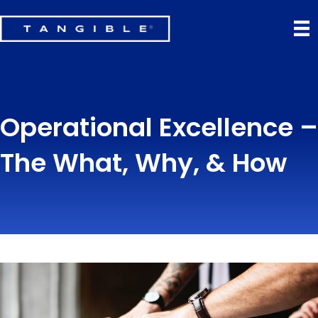
Operational Excellence –
The What, Why, & How