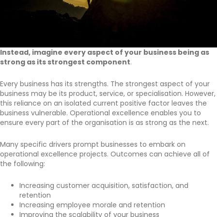
Instead, imagine every aspect of your business being as
strong as its strongest component
.
Every business has its strengths. The strongest aspect of your
business may be its product, service, or specialisation. However,
this reliance on an isolated current positive factor leaves the
business vulnerable. Operational excellence enables you to
ensure every part of the organisation is as strong as the next.
Many specific drivers prompt businesses to embark on
operational excellence projects. Outcomes can achieve all of
the following:
Increasing customer acquisition, satisfaction, and
retention
Increasing employee morale and retention
Improving the scalability of your business