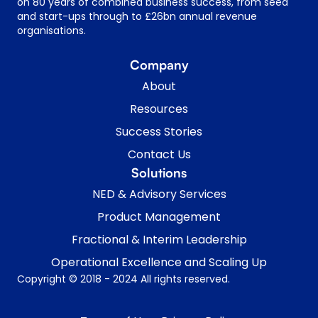
on 80 years of combined business success, from seed
and start-ups through to £26bn annual revenue
organisations.
Company
About
Resources
Success Stories
Contact Us
Solutions
NED & Advisory Services
Product Management
Fractional & Interim Leadership
Operational Excellence and Scaling Up
Copyright © 2018 - 2024 All rights reserved.