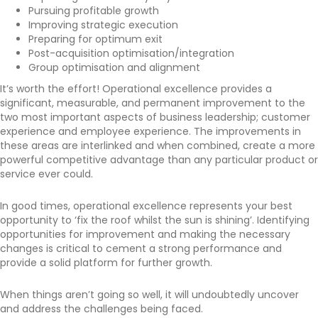
Pursuing profitable growth
Improving strategic execution
Preparing for optimum exit
Post-acquisition optimisation/integration
Group optimisation and alignment
It’s worth the effort! Operational excellence provides a
significant, measurable, and permanent improvement to the
two most important aspects of business leadership; customer
experience and employee experience. The improvements in
these areas are interlinked and when combined, create a more
powerful competitive advantage than any particular product or
service ever could.
In good times, operational excellence represents your best
opportunity to ‘fix the roof whilst the sun is shining’. Identifying
opportunities for improvement and making the necessary
changes is critical to cement a strong performance and
provide a solid platform for further growth.
When things aren’t going so well, it will undoubtedly uncover
and address the challenges being faced.