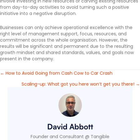
involve investing in new resources or carving existing resources
from day-to-day activities to avoid turning such a positive
initiative into a negative disruption.
Businesses can only achieve operational excellence with the
right level of management support, focus, resources, and
commitment across the whole organisation. However, the
results will be significant and permanent due to the resulting
growth mindset and shared standards, values, and goals now
present in the company.
← How to Avoid Going from Cash Cow to Car Crash
Posts
Scaling-up: What got you here won’t get you there! →
navigation
David Abbott
Founder and Consultant @ Tangible