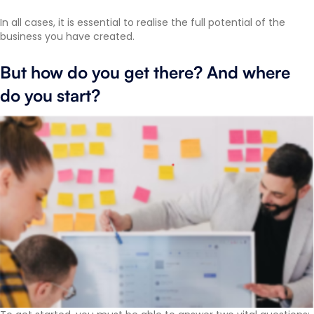
In all cases, it is essential to realise the full potential of the
business you have created.
But how do you get there? And where
do you start?