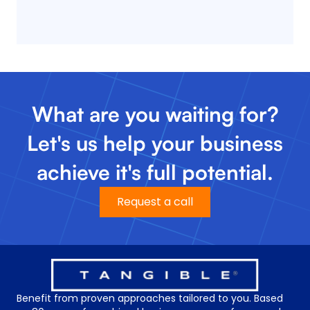
What are you waiting for?
Let's us help your business
achieve it's full potential.
Request a call
Benefit from proven approaches tailored to you. Based