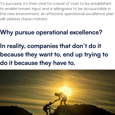
To succeed, it’s then vital for a level of trust to be established
to enable honest input and a willingness to be accountable in
the new environment. An effective operational excellence plan
will address these matters.
Why pursue operational excellence?
In reality, companies that don’t do it
because they want to, end up trying to
do it because they have to.