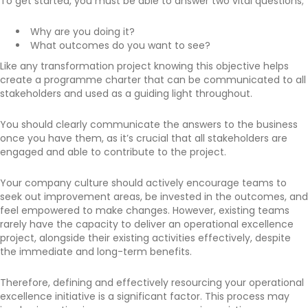
To get started, you must be able to answer two vital questions;
Why are you doing it?
What outcomes do you want to see?
Like any transformation project knowing this objective helps
create a programme charter that can be communicated to all
stakeholders and used as a guiding light throughout.
You should clearly communicate the answers to the business
once you have them, as it’s crucial that all stakeholders are
engaged and able to contribute to the project.
Your company culture should actively encourage teams to
seek out improvement areas, be invested in the outcomes, and
feel empowered to make changes. However, existing teams
rarely have the capacity to deliver an operational excellence
project, alongside their existing activities effectively, despite
the immediate and long-term benefits.
Therefore, defining and effectively resourcing your operational
excellence initiative is a significant factor. This process may