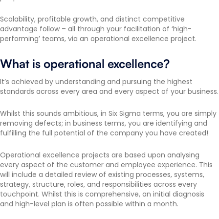
Scalability, profitable growth, and distinct competitive
advantage follow – all through your facilitation of ‘high-
performing’ teams, via an operational excellence project.
What is operational excellence?
It’s achieved by understanding and pursuing the highest
standards across every area and every aspect of your business.
Whilst this sounds ambitious, in Six Sigma terms, you are simply
removing defects; in business terms, you are identifying and
fulfilling the full potential of the company you have created!
Operational excellence projects are based upon analysing
every aspect of the customer and employee experience. This
will include a detailed review of existing processes, systems,
strategy, structure, roles, and responsibilities across every
touchpoint. Whilst this is comprehensive, an initial diagnosis
and high-level plan is often possible within a month.