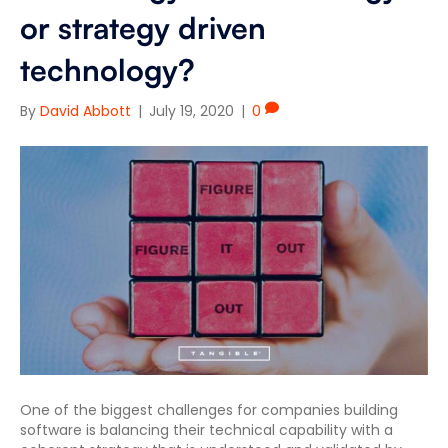
or strategy driven
technology?
By
David Abbott
|
July 19, 2020
|
0
One of the biggest challenges for companies building
software is balancing their technical capability with a