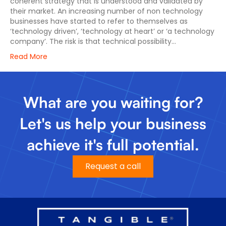
coherent strategy that is understood and validated by
their market. An increasing number of non technology
businesses have started to refer to themselves as
‘technology driven’, ‘technology at heart’ or ‘a technology
company’. The risk is that technical possibility…
Read More
What are you waiting for?
Let's us help your business
achieve it's full potential.
Request a call