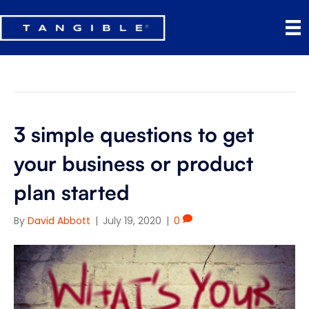
Product Management
3 simple questions to get
your business or product
plan started
By
David Abbott
|
July 19, 2020
|
0