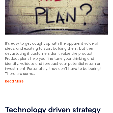
It’s easy to get caught up with the apparent value of
ideas, and exciting to start building them, but then
devastating if customers don’t value the product!
Product plans help you fine tune your thinking and
identify, validate and forecast your potential return on
investment. Fortunately, they don’t have to be boring!
There are some…
Read More
Technology driven strategy