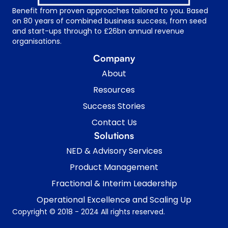
Benefit from proven approaches tailored to you. Based
on 80 years of combined business success, from seed
and start-ups through to £26bn annual revenue
organisations.
Company
About
Resources
Success Stories
Contact Us
Solutions
NED & Advisory Services
Product Management
Fractional & Interim Leadership
Operational Excellence and Scaling Up
Copyright © 2018 - 2024 All rights reserved.